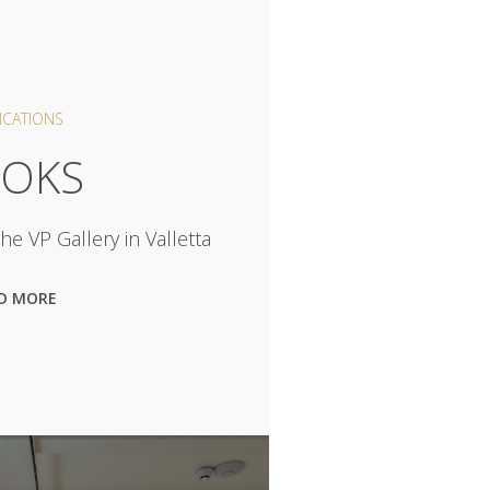
ICATIONS
OKS
e VP Gallery in Valletta
D MORE