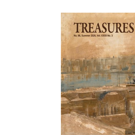
PATRIMONJU
MALTI
FPM is a non-profit making organisation
spreading awareness of the island’s
heritage locally and internationally,
through museums, exhibitions and
publications.
LEARN MORE
FOLLOW FPM