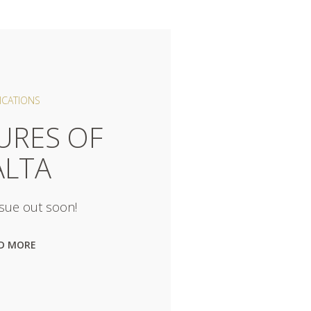
ICATIONS
URES OF
LTA
sue out soon!
D MORE