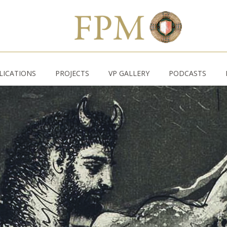
LICATIONS
PROJECTS
VP GALLERY
PODCASTS