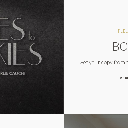
PUBL
BO
Get your copy from th
REA