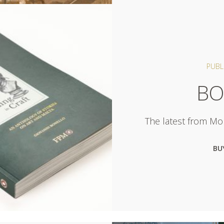
PUBL
BO
The latest from Mor
BU