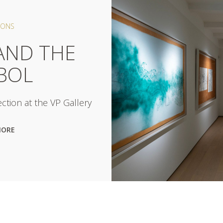
IONS
AND THE
BOL
ction at the VP Gallery
MORE