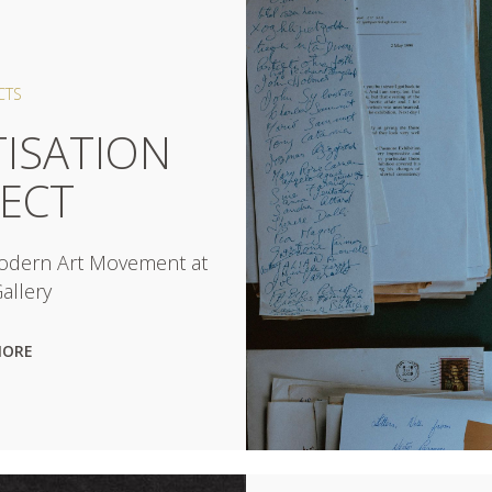
CTS
TISATION
JECT
Modern Art Movement at
allery
MORE