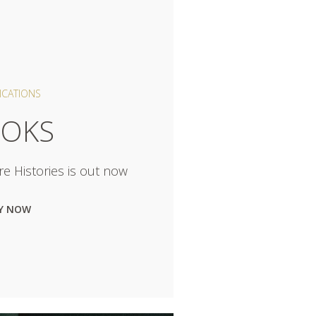
ICATIONS
OKS
e Histories is out now
Y NOW