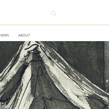
NEWS
ABOUT