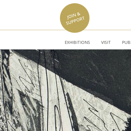
EXHIBITIONS
VISIT
PUB
CONTACT