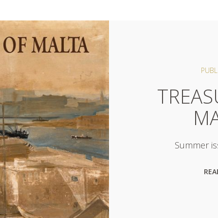
PUBL
TREAS
MA
Summer is
REA