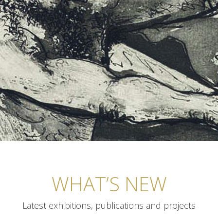
WHAT’S NEW
Latest exhibitions, publications and projects