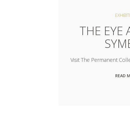
EXHIBIT
THE EYE 
SYM
Visit The Permanent Colle
READ 