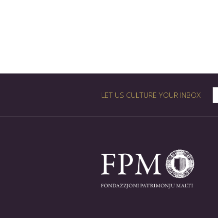
LET US CULTURE YOUR INBOX