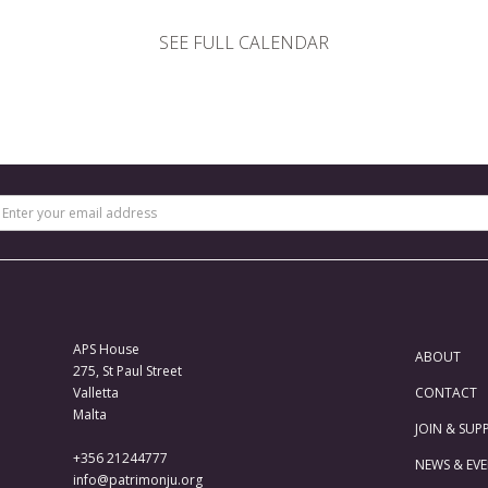
SEE FULL CALENDAR
APS House
ABOUT
275, St Paul Street
Valletta
CONTACT
Malta
JOIN & SUP
+356 21244777
NEWS & EV
info@patrimonju.org