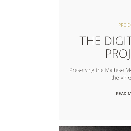
PROJE
THE DIGI
PRO
Preserving the Maltese 
the VP G
READ 