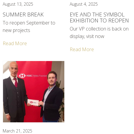
August 13, 2025
August 4, 2025
SUMMER BREAK
EYE AND THE SYMBOL
EXHIBITION TO REOPEN
To reopen September to
Our VP collection is back on
new projects
display, visit now
Read More
Read More
March 21, 2025