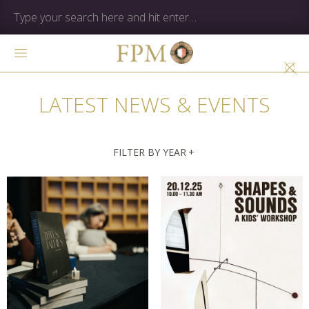
LATEST NEWS & EVENTS
FILTER BY YEAR
+