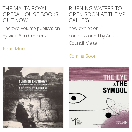
THE MALTA ROYAL
BURNING WATERS TO
OPERA HOUSE BOOKS
OPEN SOON AT THE VP
OUT NOW
GALLERY
The two volume publication
new exhibition
by Vicki Ann Cremona
commissioned by Arts
Council Malta
Read More
Coming Soon