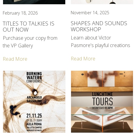
November 14, 2025
February 18, 2026
SHAPES AND SOUNDS
TITLES TO TALKIES IS
WORKSHOP
OUT NOW
Learn about Victor
Purchase your copy from
Pasmore's playful creations
the VP Gallery
Read More
Read More