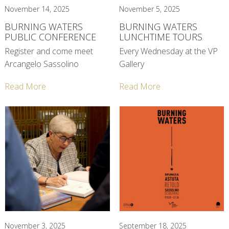
November 14, 2025
November 5, 2025
BURNING WATERS
BURNING WATERS
PUBLIC CONFERENCE
LUNCHTIME TOURS
Register and come meet
Every Wednesday at the VP
Arcangelo Sassolino
Gallery
Read More
Read More
November 3, 2025
September 18, 2025