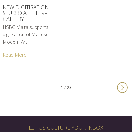
NEW DIGITISATION
STUDIO AT THE VP
GALLERY
HSBC Malta supports
digitisation of Maltese
Modern Art
Read More
1 / 23
LET US CULTURE YOUR INBOX