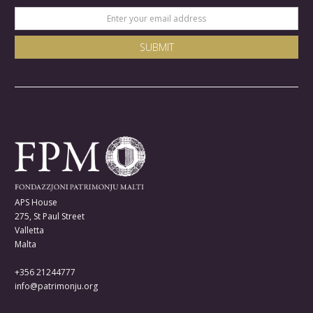
APS House
275, St Paul Street
Valletta
Malta
+356 21244777
info@patrimonju.org