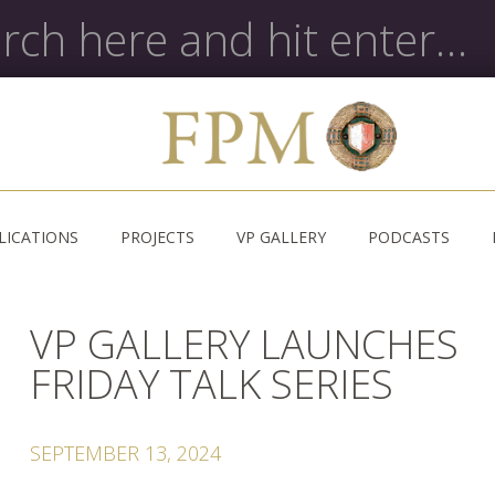
LICATIONS
PROJECTS
VP GALLERY
PODCASTS
VP GALLERY LAUNCHES
FRIDAY TALK SERIES
SEPTEMBER 13, 2024