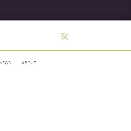
NEWS
ABOUT