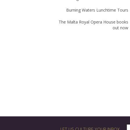
Burning Waters Lunchtime Tours
The Malta Royal Opera House books
out now
LET US CULTURE YOUR INBOX