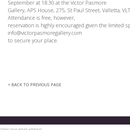
September at 18.30 at the Victor Pasmore
Gallery, APS House, 275, St Paul Street, Valletta, VL
Attendance is free, however,
reservation is highly encouraged given the limited s
info@victorpasmoregallery.com
to secure your place.
< BACK TO PREVIOUS PAGE