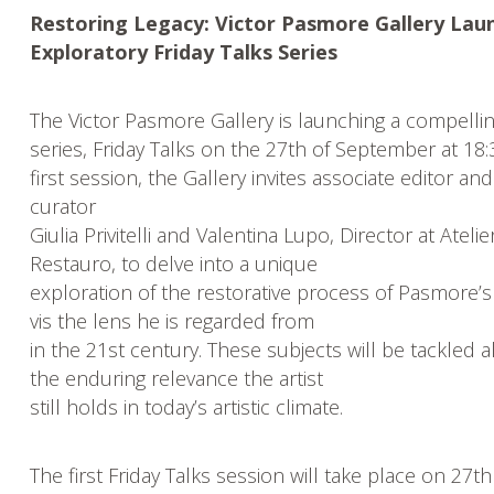
Restoring Legacy: Victor Pasmore Gallery Lau
Exploratory Friday Talks Series
The Victor Pasmore Gallery is launching a compelli
series, Friday Talks on the 27th of September at 18:
first session, the Gallery invites associate editor and
curator
Giulia Privitelli and Valentina Lupo, Director at Atelie
Restauro, to delve into a unique
exploration of the restorative process of Pasmore’s
vis the lens he is regarded from
in the 21st century. These subjects will be tackled a
the enduring relevance the artist
still holds in today’s artistic climate.
The first Friday Talks session will take place on 27th