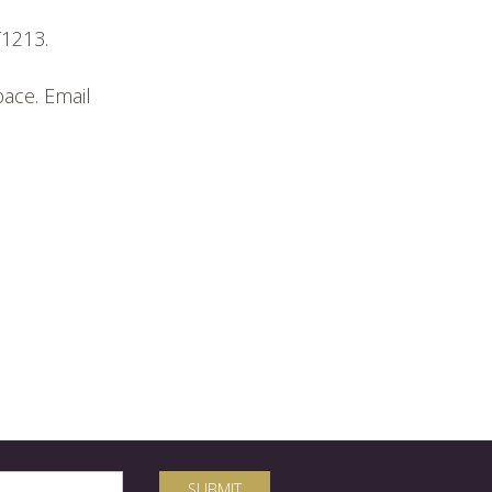
T1213.
pace. Email