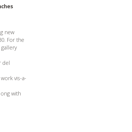
nches
ng new
30. For the
 gallery
r del
 work vis-a-
long with