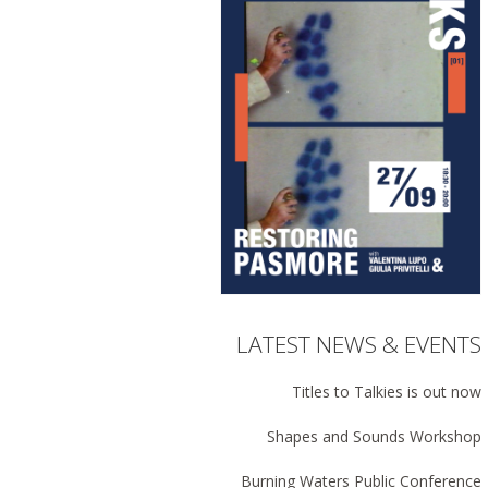
LATEST NEWS & EVENTS
Titles to Talkies is out now
Shapes and Sounds Workshop
Burning Waters Public Conference