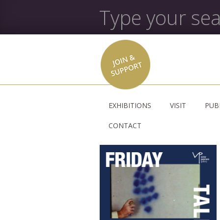
EXHIBITIONS
VISIT
PUB
CONTACT