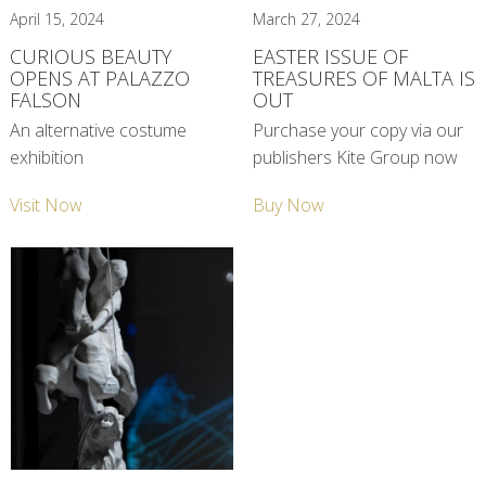
April 15, 2024
March 27, 2024
CURIOUS BEAUTY
EASTER ISSUE OF
OPENS AT PALAZZO
TREASURES OF MALTA IS
FALSON
OUT
An alternative costume
Purchase your copy via our
exhibition
publishers Kite Group now
Visit Now
Buy Now