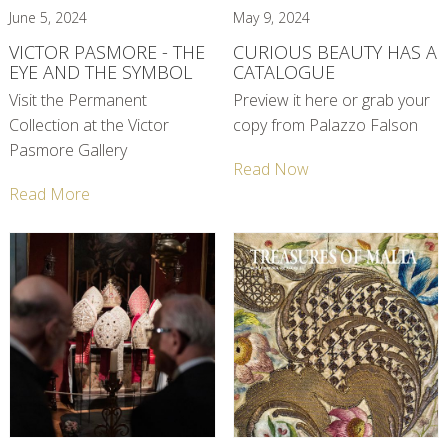
June 5, 2024
May 9, 2024
VICTOR PASMORE - THE
CURIOUS BEAUTY HAS A
EYE AND THE SYMBOL
CATALOGUE
Visit the Permanent
Preview it here or grab your
Collection at the Victor
copy from Palazzo Falson
Pasmore Gallery
Read Now
Read More