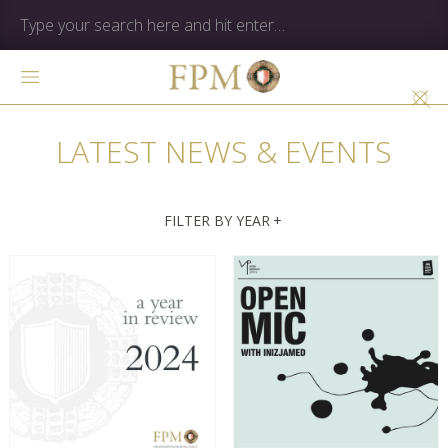
LATEST NEWS & EVENTS
FILTER BY YEAR
+