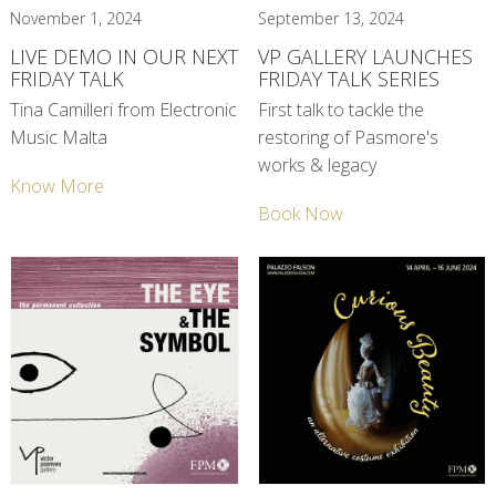
November 1, 2024
September 13, 2024
LIVE DEMO IN OUR NEXT
VP GALLERY LAUNCHES
FRIDAY TALK
FRIDAY TALK SERIES
Tina Camilleri from Electronic
First talk to tackle the
Music Malta
restoring of Pasmore's
works & legacy
Know More
Book Now