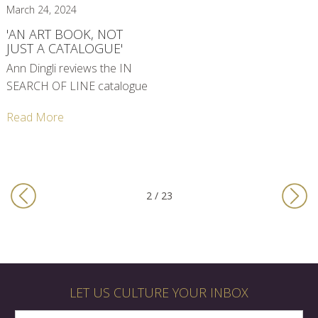
March 24, 2024
'AN ART BOOK, NOT
JUST A CATALOGUE'
Ann Dingli reviews the IN
SEARCH OF LINE catalogue
Read More
2 / 23
LET US CULTURE YOUR INBOX