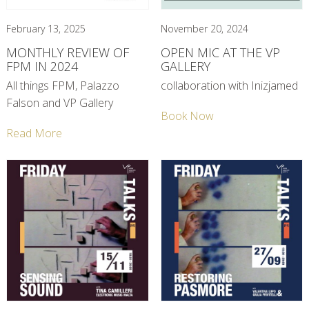
February 13, 2025
November 20, 2024
MONTHLY REVIEW OF
OPEN MIC AT THE VP
FPM IN 2024
GALLERY
All things FPM, Palazzo
collaboration with Inizjamed
Falson and VP Gallery
Book Now
Read More