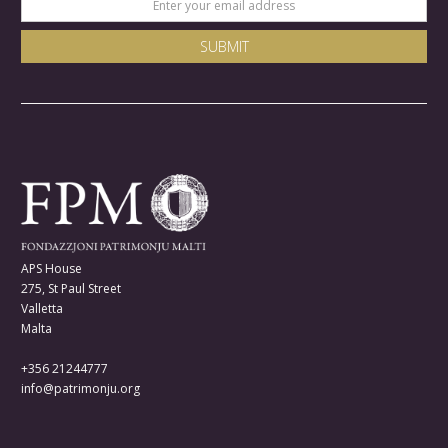
APS House
275, St Paul Street
Valletta
Malta
+356 21244777
info@patrimonju.org