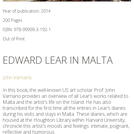
Year of publication:
2014
200
Pages
ISBN:
978-99909-3-192-1
Out of Print
EDWARD LEAR IN MALTA
John Varriano
In this book, the well-known US art scholar Prof. John
Varriano provides an overview of all Lear’s works related to
Malta and the artist's life on the Island. He has also
transcribed for the first time all the entries in Lear’s diaries
during his visits and stays in Malta. These diaries, which are
housed at the Houghton Library within Harvard University,
chronicle this artist's moods and feelings: intimate, poignant,
reflective and humorous.