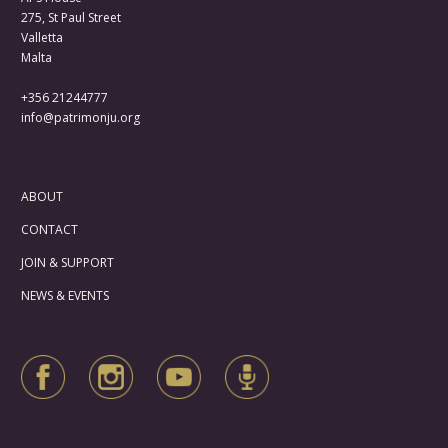
275, St Paul Street
Valletta
Malta
+356 21244777
info@patrimonju.org
ABOUT
CONTACT
JOIN & SUPPORT
NEWS & EVENTS