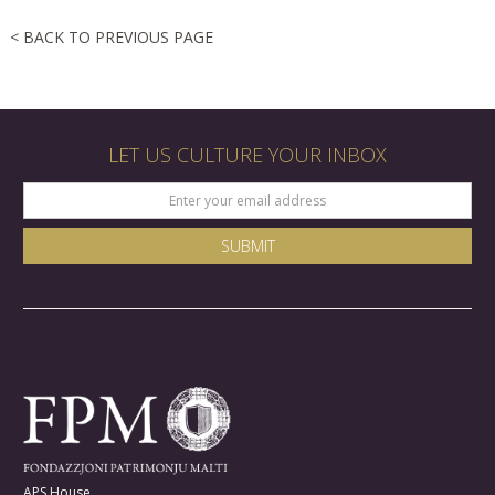
< BACK TO PREVIOUS PAGE
LET US CULTURE YOUR INBOX
APS House