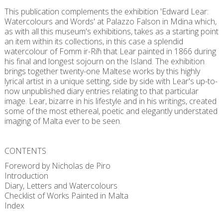
This publication complements the exhibition 'Edward Lear:
Watercolours and Words' at Palazzo Falson in Mdina which,
as with all this museum's exhibitions, takes as a starting point
an item within its collections, in this case a splendid
watercolour of Fomm ir-Riħ that Lear painted in 1866 during
his final and longest sojourn on the Island. The exhibition
brings together twenty-one Maltese works by this highly
lyrical artist in a unique setting, side by side with Lear's up-to-
now unpublished diary entries relating to that particular
image. Lear, bizarre in his lifestyle and in his writings, created
some of the most ethereal, poetic and elegantly understated
imaging of Malta ever to be seen.
CONTENTS
Foreword by Nicholas de Piro
Introduction
Diary, Letters and Watercolours
Checklist of Works Painted in Malta
Index