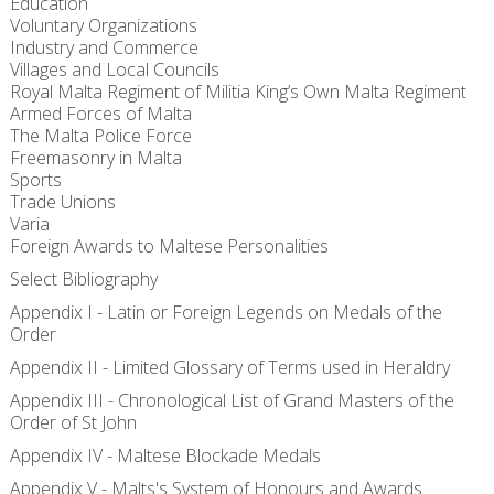
Education
Voluntary Organizations
Industry and Commerce
Villages and Local Councils
Royal Malta Regiment of Militia King’s Own Malta Regiment
Armed Forces of Malta
The Malta Police Force
Freemasonry in Malta
Sports
Trade Unions
Varia
Foreign Awards to Maltese Personalities
Select Bibliography
Appendix I - Latin or Foreign Legends on Medals of the
Order
Appendix II - Limited Glossary of Terms used in Heraldry
Appendix III - Chronological List of Grand Masters of the
Order of St John
Appendix IV - Maltese Blockade Medals
Appendix V - Malts's System of Honours and Awards