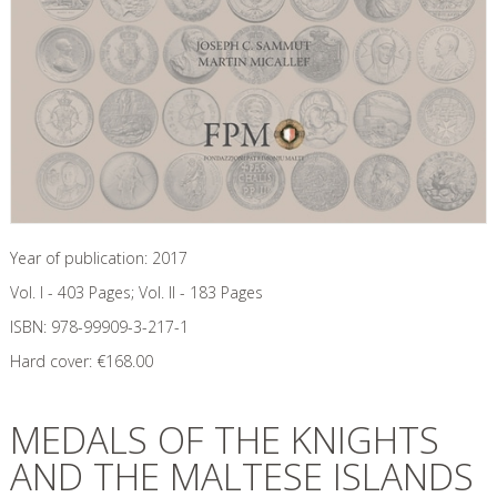
Year of publication:
2017
Vol. I - 403 Pages; Vol. II - 183
Pages
ISBN:
978-99909-3-217-1
Hard cover:
€
168.00
MEDALS OF THE KNIGHTS
AND THE MALTESE ISLANDS