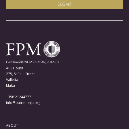
APS House
275, St Paul Street
Valletta
Malta
+356 21244777
info@patrimonju.org
ABOUT