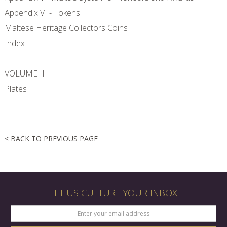
Appendix VI - Tokens
Maltese Heritage Collectors Coins
Index
VOLUME II
Plates
< BACK TO PREVIOUS PAGE
LET US CULTURE YOUR INBOX