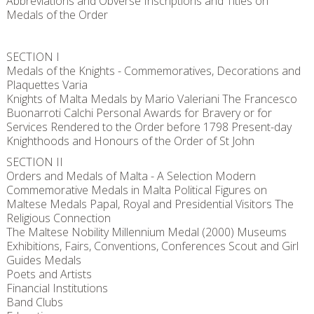
Abbreviations and Obverse Inscriptions and Titles on
Medals of the Order
SECTION I
Medals of the Knights - Commemoratives, Decorations and
Plaquettes Varia
Knights of Malta Medals by Mario Valeriani The Francesco
Buonarroti Calchi Personal Awards for Bravery or for
Services Rendered to the Order before 1798 Present-day
Knighthoods and Honours of the Order of St John
SECTION II
Orders and Medals of Malta - A Selection Modern
Commemorative Medals in Malta Political Figures on
Maltese Medals Papal, Royal and Presidential Visitors The
Religious Connection
The Maltese Nobility Millennium Medal (2000) Museums
Exhibitions, Fairs, Conventions, Conferences Scout and Girl
Guides Medals
Poets and Artists
Financial Institutions
Band Clubs