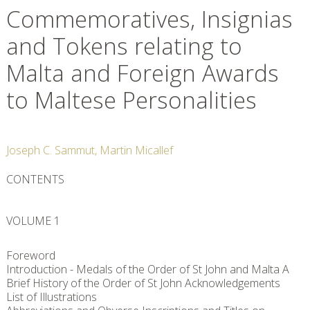
Commemoratives, Insignias
and Tokens relating to
Malta and Foreign Awards
to Maltese Personalities
Joseph C. Sammut, Martin Micallef
CONTENTS
VOLUME 1
Foreword
Introduction - Medals of the Order of St John and Malta A
Brief History of the Order of St John Acknowledgements
List of Illustrations