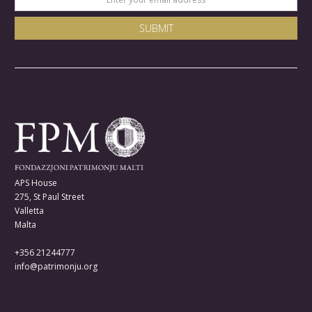
APS House
275, St Paul Street
Valletta
Malta
+356 21244777
info@patrimonju.org