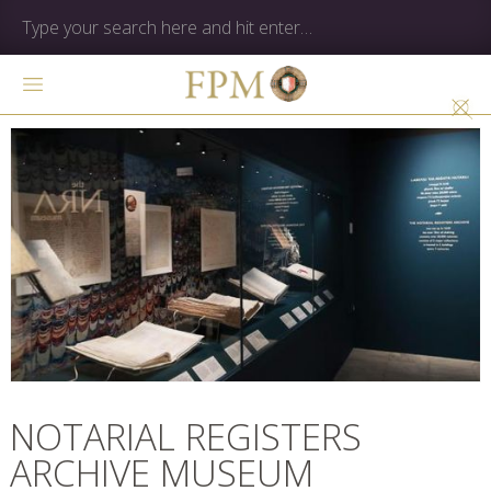
NOTARIAL REGISTERS
ARCHIVE MUSEUM