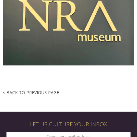
< BACK TO PREVIOUS PAGE
LET US CULTURE YOUR INBOX