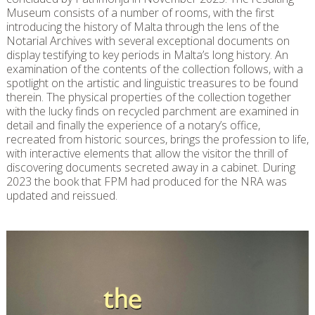
Museum consists of a number of rooms, with the first
introducing the history of Malta through the lens of the
Notarial Archives with several exceptional documents on
display testifying to key periods in Malta’s long history. An
examination of the contents of the collection follows, with a
spotlight on the artistic and linguistic treasures to be found
therein. The physical properties of the collection together
with the lucky finds on recycled parchment are examined in
detail and finally the experience of a notary’s office,
recreated from historic sources, brings the profession to life,
with interactive elements that allow the visitor the thrill of
discovering documents secreted away in a cabinet. During
2023 the book that FPM had produced for the NRA was
updated and reissued.