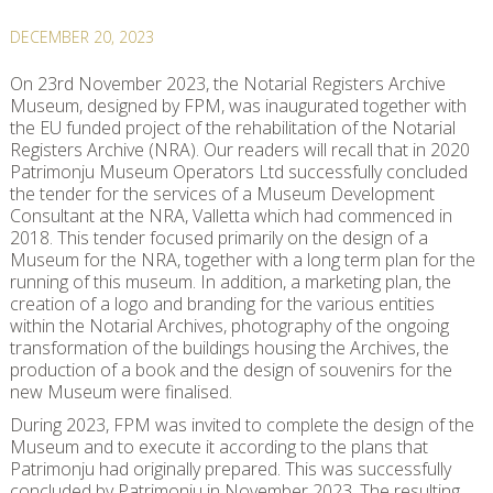
DECEMBER 20, 2023
On 23rd November 2023, the Notarial Registers Archive
Museum, designed by FPM, was inaugurated together with
the EU funded project of the rehabilitation of the Notarial
Registers Archive (NRA). Our readers will recall that in 2020
Patrimonju Museum Operators Ltd successfully concluded
the tender for the services of a Museum Development
Consultant at the NRA, Valletta which had commenced in
2018. This tender focused primarily on the design of a
Museum for the NRA, together with a long term plan for the
running of this museum. In addition, a marketing plan, the
creation of a logo and branding for the various entities
within the Notarial Archives, photography of the ongoing
transformation of the buildings housing the Archives, the
production of a book and the design of souvenirs for the
new Museum were finalised.
During 2023, FPM was invited to complete the design of the
Museum and to execute it according to the plans that
Patrimonju had originally prepared. This was successfully
concluded by Patrimonju in November 2023. The resulting