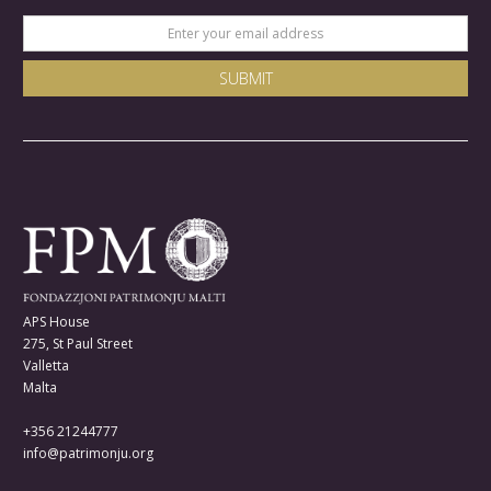
APS House
275, St Paul Street
Valletta
Malta
+356 21244777
info@patrimonju.org