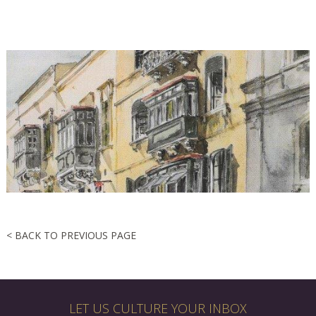
< BACK TO PREVIOUS PAGE
LET US CULTURE YOUR INBOX