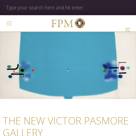
THE NEW VICTOR PASMORE
GALLERY