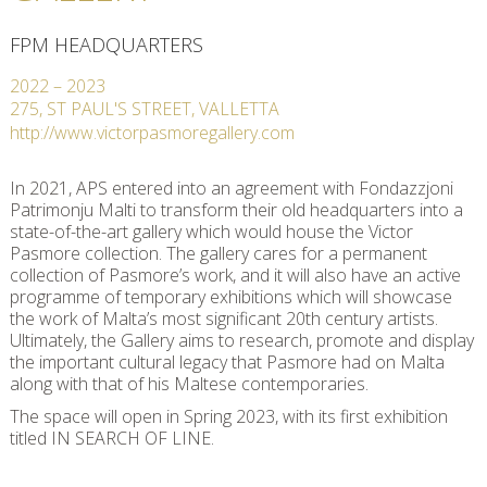
FPM HEADQUARTERS
2022
–
2023
275, ST PAUL'S STREET, VALLETTA
http://www.victorpasmoregallery.com
In 2021, APS entered into an agreement with Fondazzjoni
Patrimonju Malti to transform their old headquarters into a
state-of-the-art gallery which would house the Victor
Pasmore collection. The gallery cares for a permanent
collection of Pasmore’s work, and it will also have an active
programme of temporary exhibitions which will showcase
the work of Malta’s most significant 20th century artists.
Ultimately, the Gallery aims to research, promote and display
the important cultural legacy that Pasmore had on Malta
along with that of his Maltese contemporaries.
The space will open in Spring 2023, with its first exhibition
titled IN SEARCH OF LINE.