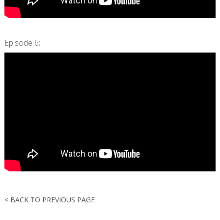
Episode 6;
< BACK TO PREVIOUS PAGE