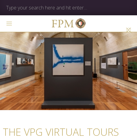
THE VPG VIRTUAL TOURS