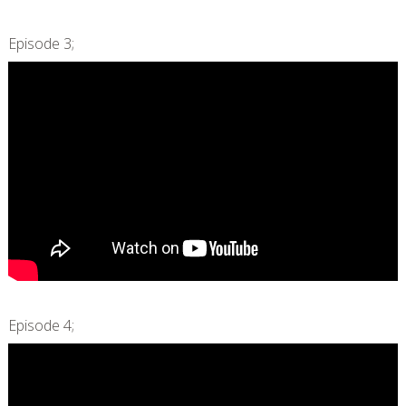
Episode 3;
Episode 4;