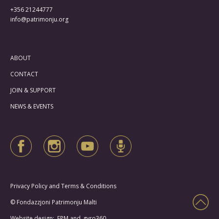
+356 21244777
info@patrimonju.org
ABOUT
CONTACT
JOIN & SUPPORT
NEWS & EVENTS
Privacy Policy and Terms & Conditions
© Fondazzjoni Patrimonju Malti
Website design: FPM and
gyro360