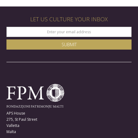
LET US CULTURE YOUR INBOX
APS House
275, St Paul Street
Valletta
Malta