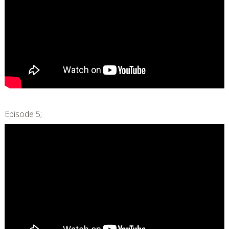
Episode 5;