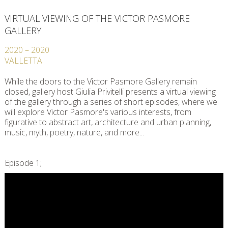
VIRTUAL VIEWING OF THE VICTOR PASMORE
GALLERY
2020
–
2020
VALLETTA
While the doors to the Victor Pasmore Gallery remain
closed, gallery host Giulia Privitelli presents a virtual viewing
of the gallery through a series of short episodes, where we
will explore Victor Pasmore's various interests, from
figurative to abstract art, architecture and urban planning,
music, myth, poetry, nature, and more...
Episode 1;