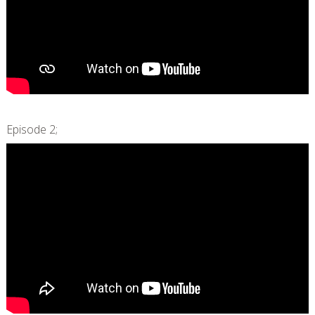
Episode 2;