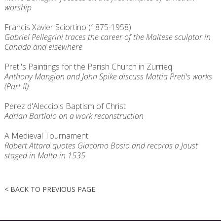
worship
Francis Xavier Sciortino (1875-1958)
Gabriel Pellegrini traces the career of the Maltese sculptor in
Canada and elsewhere
Preti's Paintings for the Parish Church in Zurrieq
Anthony Mangion and John Spike discuss Mattia Preti's works
(Part II)
Perez d'Aleccio's Baptism of Christ
Adrian Bartlolo on a work reconstruction
A Medieval Tournament
Robert Attard quotes Giacomo Bosio and records a Joust
staged in Malta in 1535
< BACK TO PREVIOUS PAGE