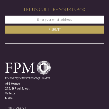
LET US CULTURE YOUR INBOX
APS House
275, St Paul Street
Valletta
Malta
+356 21244777