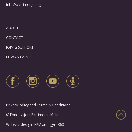
info@patrimonju.org
ABOUT
CONTACT
JOIN & SUPPORT
NEWS & EVENTS
Privacy Policy and Terms & Conditions
© Fondazzjoni Patrimonju Malti
Website design: FPM and
gyro360