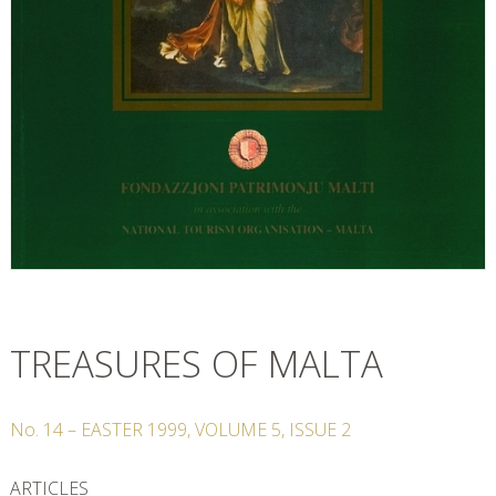
TREASURES OF MALTA
No.
14
–
EASTER
1999
,
VOLUME
5
,
ISSUE
2
ARTICLES