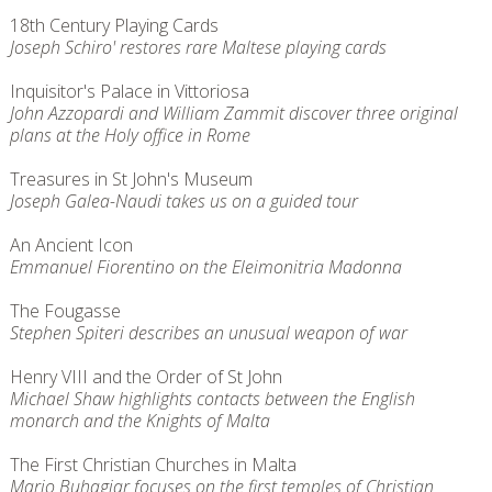
18th Century Playing Cards
Joseph Schiro' restores rare Maltese playing cards
Inquisitor's Palace in Vittoriosa
John Azzopardi and William Zammit discover three original
plans at the Holy office in Rome
Treasures in St John's Museum
Joseph Galea-Naudi takes us on a guided tour
An Ancient Icon
Emmanuel Fiorentino on the Eleimonitria Madonna
The Fougasse
Stephen Spiteri describes an unusual weapon of war
Henry VIII and the Order of St John
Michael Shaw highlights contacts between the English
monarch and the Knights of Malta
The First Christian Churches in Malta
Mario Buhagiar focuses on the first temples of Christian