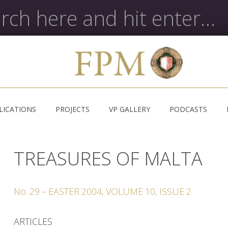
LICATIONS
PROJECTS
VP GALLERY
PODCASTS
TREASURES OF MALTA
No.
29
–
EASTER
2004
,
VOLUME
10
,
ISSUE
2
ARTICLES