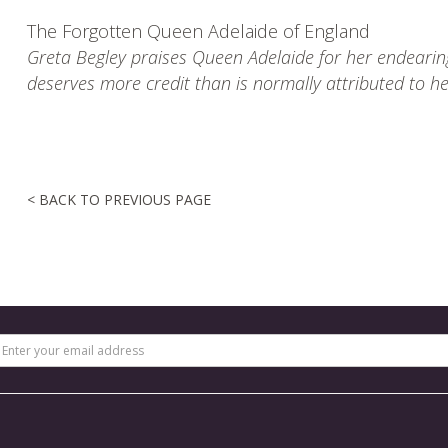
The Forgotten Queen Adelaide of England
Greta Begley praises Queen Adelaide for her endearing
deserves more credit than is normally attributed to h
< BACK TO PREVIOUS PAGE