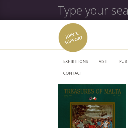
EXHIBITIONS
VISIT
PUB
CONTACT