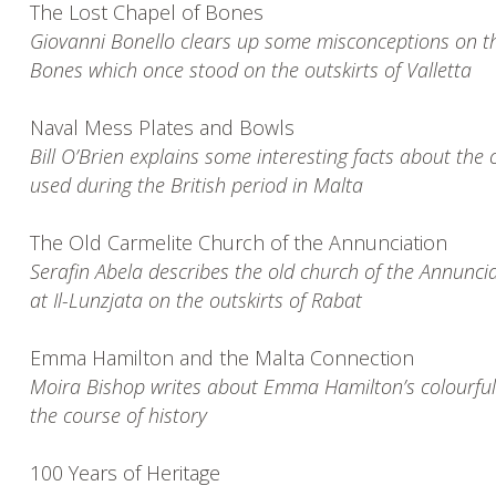
The Lost Chapel of Bones
Giovanni Bonello clears up some misconceptions on 
Bones which once stood on the outskirts of Valletta
Naval Mess Plates and Bowls
Bill O’Brien explains some interesting facts about the 
used during the British period in Malta
The Old Carmelite Church of the Annunciation
Serafin Abela describes the old church of the Annunci
at Il-Lunzjata on the outskirts of Rabat
Emma Hamilton and the Malta Connection
Moira Bishop writes about Emma Hamilton’s colourful l
the course of history
100 Years of Heritage