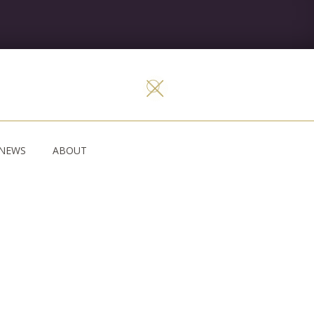
NEWS
ABOUT