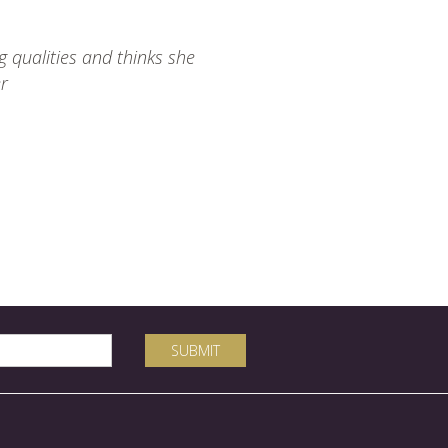
 qualities and thinks she
er