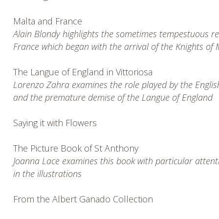
Malta and France
Alain Blondy highlights the sometimes tempestuous r
France which began with the arrival of the Knights of
The Langue of England in Vittoriosa
Lorenzo Zahra examines the role played by the Englis
and the premature demise of the Langue of England
Saying it with Flowers
The Picture Book of St Anthony
Joanna Lace examines this book with particular attent
in the illustrations
From the Albert Ganado Collection