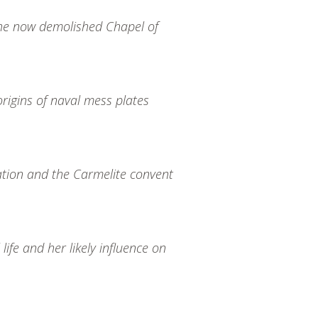
the now demolished Chapel of
origins of naval mess plates
ation and the Carmelite convent
ife and her likely influence on