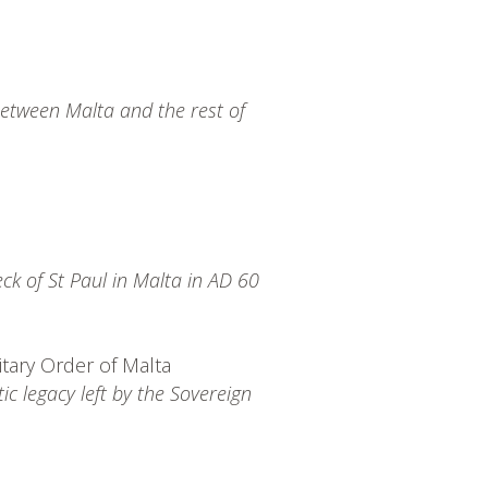
between Malta and the rest of
ck of St Paul in Malta in AD 60
itary Order of Malta
tic legacy left by the Sovereign