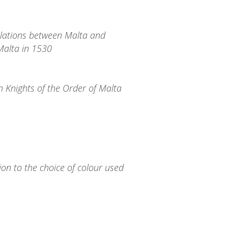
elations between Malta and
 Malta in 1530
h Knights of the Order of Malta
ion to the choice of colour used