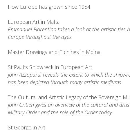
How Europe has grown since 1954
European Art in Malta
Emmanuel Fiorentino takes a look at the artistic ties 
Europe throughout the ages
Master Drawings and Etchings in Mdina
St Paul’s Shipwreck in European Art
John Azzopardi reveals the extent to which the shipwre
has been depicted through many artistic mediums
The Cultural and Artistic Legacy of the Sovereign Mil
John Critien gives an overview of the cultural and artis
Military Order and the role of the Order today
St George in Art