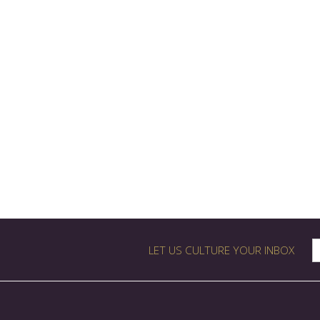
LET US CULTURE YOUR INBOX