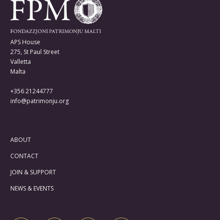
APS House
275, St Paul Street
Valletta
Malta
+356 21244777
info@patrimonju.org
ABOUT
CONTACT
JOIN & SUPPORT
NEWS & EVENTS