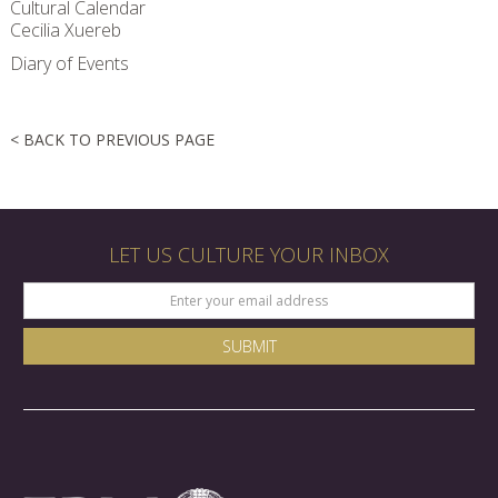
Cultural Calendar
Cecilia Xuereb
Diary of Events
< BACK TO PREVIOUS PAGE
LET US CULTURE YOUR INBOX