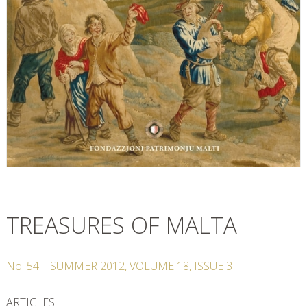
TREASURES OF MALTA
No.
54
–
SUMMER
2012
,
VOLUME
18
,
ISSUE
3
ARTICLES