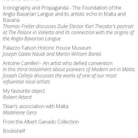
Iconography and Propaganda - The Foundation of the
Anglo-Bavarian Langue and its artistic echo in Malta and
Bavaria
Thomas Freller discusses Duke Elector Karl Theodor's portrait
at The Palace in Valletta and its connection with the origins of
the Anglo-Bavarian Langue
Palazzo Falson Historic House Museum
Joseph Galea Naudi and Martin William Banks
Antoine Camilleri - An artist who defied convention
In this third instalment about pioneers of Modern art in Malta,
Joseph Calleja discusses the works of one of our most
influential local artists
My favourite object
Robert Attard
Titian's association with Malta
Madeleine Gera
From the Albert Ganado Collection
Bookshelf