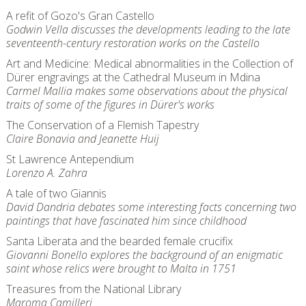
A refit of Gozo's Gran Castello
Godwin Vella discusses the developments leading to the late
seventeenth-century restoration works on the Castello
Art and Medicine: Medical abnormalities in the Collection of
Dürer engravings at the Cathedral Museum in Mdina
Carmel Mallia makes some observations about the physical
traits of some of the figures in Dürer's works
The Conservation of a Flemish Tapestry
Claire Bonavia and Jeanette Huij
St Lawrence Antependium
Lorenzo A. Zahra
A tale of two Giannis
David Dandria debates some interesting facts concerning two
paintings that have fascinated him since childhood
Santa Liberata and the bearded female crucifix
Giovanni Bonello explores the background of an enigmatic
saint whose relics were brought to Malta in 1751
Treasures from the National Library
Maroma Camilleri