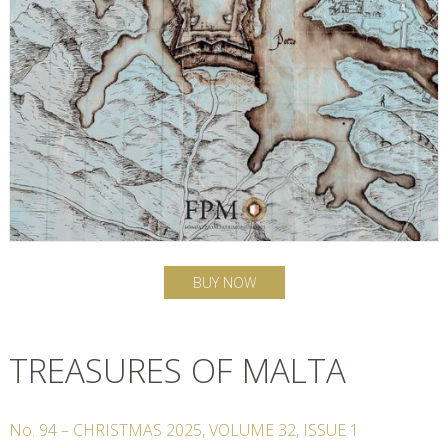
BUY NOW
TREASURES OF MALTA
No.
94
–
CHRISTMAS
2025
,
VOLUME
32
,
ISSUE
1