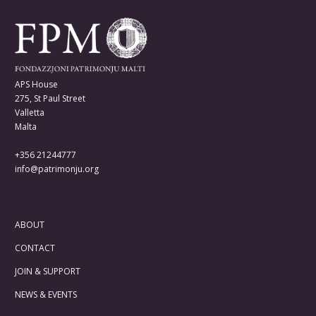
APS House
275, St Paul Street
Valletta
Malta
+356 21244777
info@patrimonju.org
ABOUT
CONTACT
JOIN & SUPPORT
NEWS & EVENTS