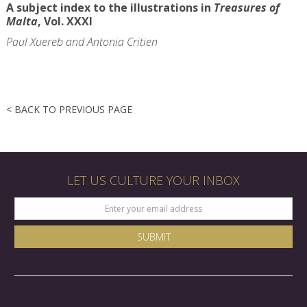
A subject index to the illustrations in
Treasures of
Malta
, Vol. XXXI
Paul Xuereb and Antonia Critien
< BACK TO PREVIOUS PAGE
LET US CULTURE YOUR INBOX