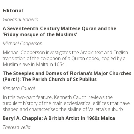
Editorial
Giovanni Bonello
A Seventeenth-Century Maltese Quran and the
‘Friday mosque of the Muslims’
Michael Cooperson
Michael Cooperson investigates the Arabic text and English
translation of the colophon of a Quran codex, copied by a
Muslim slave in Malta in 1654
The Steeples and Domes of Floriana’s Major Churches
(Part I): The Parish Church of St Publius
Kenneth Cauchi
In this two-part feature, Kenneth Cauchi reviews the
turbulent history of the main ecclesiastical edifices that have
shaped and characterised the skyline of Valletta’s suburb
Beryl A. Chapple: A British Artist in 1960s Malta
Theresa Vella