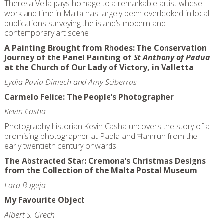
Theresa Vella pays homage to a remarkable artist whose
work and time in Malta has largely been overlooked in local
publications surveying the island’s modern and
contemporary art scene
A Painting Brought from Rhodes: The Conservation
Journey of the Panel Painting of
St Anthony of Padua
at the Church of Our Lady of Victory, in Valletta
Lydia Pavia Dimech and Amy Sciberras
Carmelo Felice: The People’s Photographer
Kevin Casha
Photography historian Kevin Casha uncovers the story of a
promising photographer at Paola and Ħamrun from the
early twentieth century onwards
The Abstracted Star: Cremona’s Christmas Designs
from the Collection of the Malta Postal Museum
Lara Bugeja
My Favourite Object
Albert S. Grech