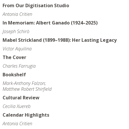
From Our Digitisation Studio
Antonia Critien
In Memoriam: Albert Ganado (1924–2025)
Joseph Schirò
Mabel Strickland (1899–1988): Her Lasting Legacy
Victor Aquilina
The Cover
Charles Farrugia
Bookshelf
Mark-Anthony Falzon;
Matthew Robert Shirfield
Cultural Review
Cecilia Xuereb
Calendar Highlights
Antonia Critien