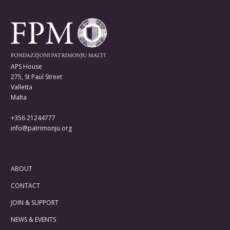
APS House
275, St Paul Street
Valletta
Malta
+356 21244777
info@patrimonju.org
ABOUT
CONTACT
JOIN & SUPPORT
NEWS & EVENTS