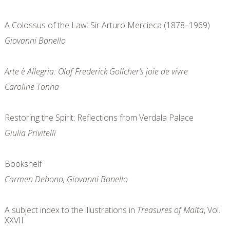
A Colossus of the Law: Sir Arturo Mercieca (1878–1969)
Giovanni Bonello
Arte è Allegria: Olof Frederick Gollcher’s joie de vivre
Caroline Tonna
Restoring the Spirit: Reflections from Verdala Palace
Giulia Privitelli
Bookshelf
Carmen Debono, Giovanni Bonello
A subject index to the illustrations in
Treasures of Malta
, Vol.
XXVII