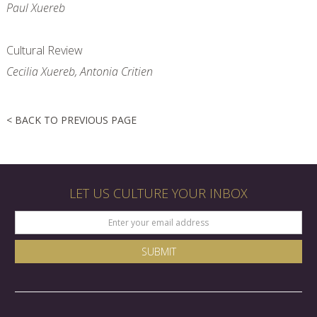
Paul Xuereb
Cultural Review
Cecilia Xuereb, Antonia Critien
< BACK TO PREVIOUS PAGE
LET US CULTURE YOUR INBOX