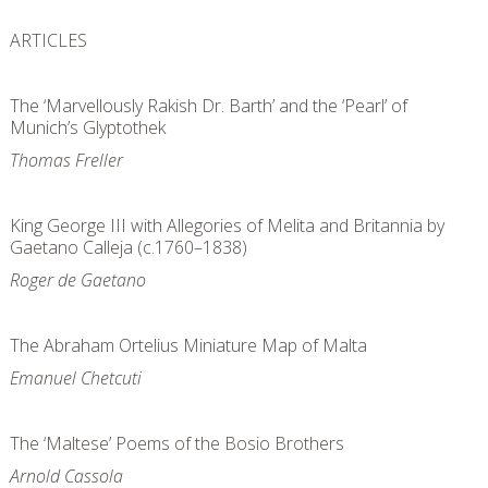
ARTICLES
The ‘Marvellously Rakish Dr. Barth’ and the ‘Pearl’ of
Munich’s Glyptothek
Thomas Freller
King George III with Allegories of Melita and Britannia by
Gaetano Calleja (c.1760–1838)
Roger de Gaetano
The Abraham Ortelius Miniature Map of Malta
Emanuel Chetcuti
The ‘Maltese’ Poems of the Bosio Brothers
Arnold Cassola