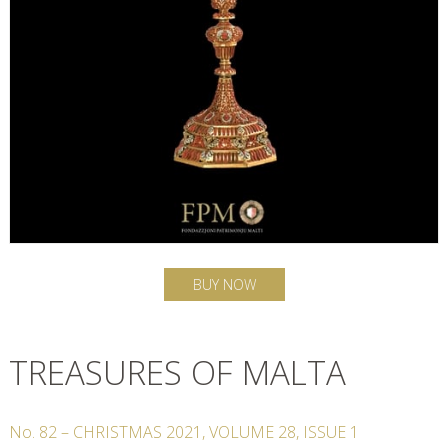
BUY NOW
TREASURES OF MALTA
No.
82
–
CHRISTMAS
2021
,
VOLUME
28
,
ISSUE
1