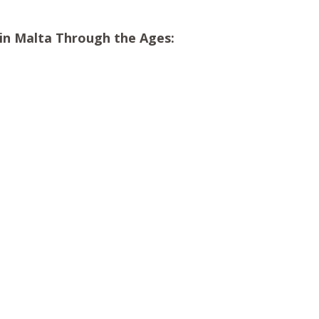
s in Malta Through the Ages: