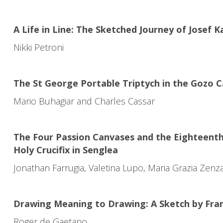
A Life in Line: The Sketched Journey of Josef K
Nikki Petroni
The St George Portable Triptych in the Gozo
Mario Buhagiar and Charles Cassar
The Four Passion Canvases and the Eighteenth
Holy Crucifix in Senglea
Jonathan Farrugia, Valetina Lupo, Maria Grazia Zenz
Drawing Meaning to Drawing: A Sketch by Fran
Roger de Gaetano