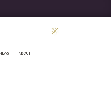
NEWS
ABOUT