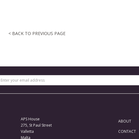
< BACK TO PREVIOUS PAGE
APS House
ABOUT
275, St Paul Street
Valletta
CONTACT
Malta