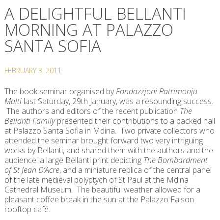
A DELIGHTFUL BELLANTI
MORNING AT PALAZZO
SANTA SOFIA
FEBRUARY 3, 2011
The book seminar organised by
Fondazzjoni Patrimonju
Malti
last Saturday, 29th January, was a resounding success.
The authors and editors of the recent publication
The
Bellanti Family
presented their contributions to a packed hall
at Palazzo Santa Sofia in Mdina. Two private collectors who
attended the seminar brought forward two very intriguing
works by Bellanti, and shared them with the authors and the
audience: a large Bellanti print depicting
The Bombardment
of St Jean D’Acre
, and a miniature replica of the central panel
of the late medieval polyptych of St Paul at the Mdina
Cathedral Museum. The beautiful weather allowed for a
pleasant coffee break in the sun at the Palazzo Falson
rooftop café.