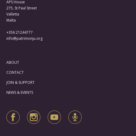
APS House
275, St Paul Street
Valletta
Malta
+356 21244777
info@patrimonju.org
ABOUT
CONTACT
JOIN & SUPPORT
NEWS & EVENTS