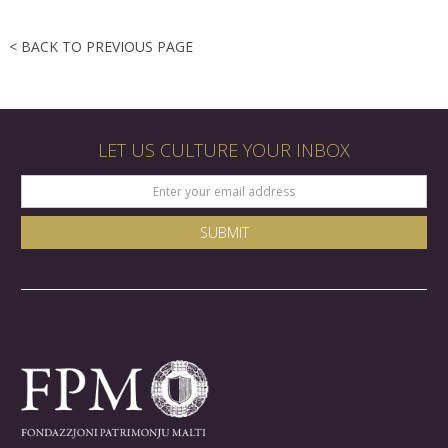
< BACK TO PREVIOUS PAGE
LET US CULTURE YOUR INBOX