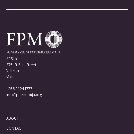
APS House
275, St Paul Street
Valletta
Malta
+356 21244777
info@patrimonju.org
ABOUT
CONTACT