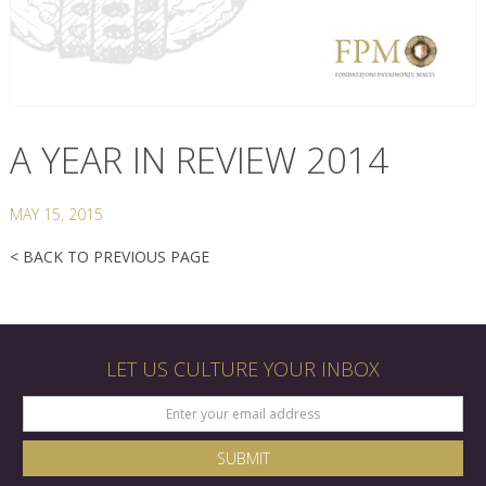
A YEAR IN REVIEW 2014
MAY 15, 2015
< BACK TO PREVIOUS PAGE
LET US CULTURE YOUR INBOX