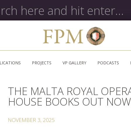
LICATIONS
PROJECTS
VP GALLERY
PODCASTS
THE MALTA ROYAL OPER
HOUSE BOOKS OUT NO
NOVEMBER 3, 2025