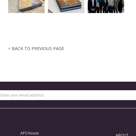
< BACK TO PREVIOUS PAGE
APS House
ABOUT