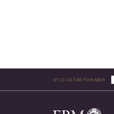
LET US CULTURE YOUR INBOX