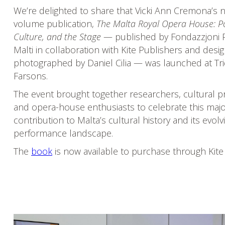
We’re delighted to share that Vicki Ann Cremona’s 
volume publication,
The Malta Royal Opera House: P
Culture, and the Stage
— published by Fondazzjoni 
Malti in collaboration with Kite Publishers and des
photographed by Daniel Cilia — was launched at Tri
Farsons.
The event brought together researchers, cultural pr
and opera-house enthusiasts to celebrate this maj
contribution to Malta’s cultural history and its evolv
performance landscape.
The
book
is now available to purchase through Kite