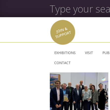
EXHIBITIONS
VISIT
PUB
CONTACT