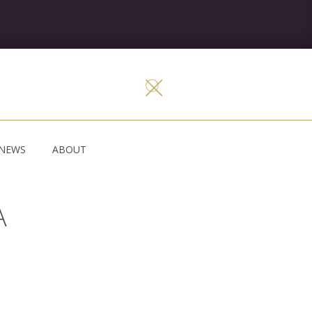
NEWS
ABOUT
A
W