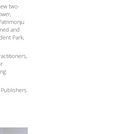
new two-
ower,
Patrimonju
igned and
dent Park,
actitioners,
or
ing
 Publishers