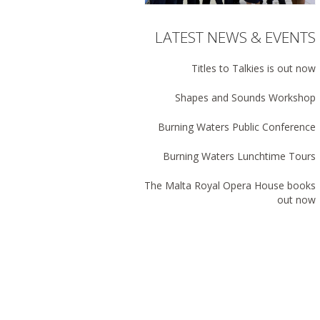
LATEST NEWS & EVENTS
Titles to Talkies is out now
Shapes and Sounds Workshop
Burning Waters Public Conference
Burning Waters Lunchtime Tours
The Malta Royal Opera House books
out now