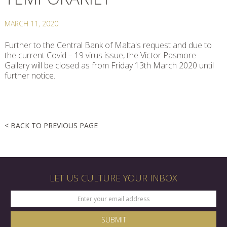
MARCH 11, 2020
Further to the Central Bank of Malta's request and due to
the current Covid – 19 virus issue, the Victor Pasmore
Gallery will be closed as from Friday 13th March 2020 until
further notice.
< BACK TO PREVIOUS PAGE
LET US CULTURE YOUR INBOX