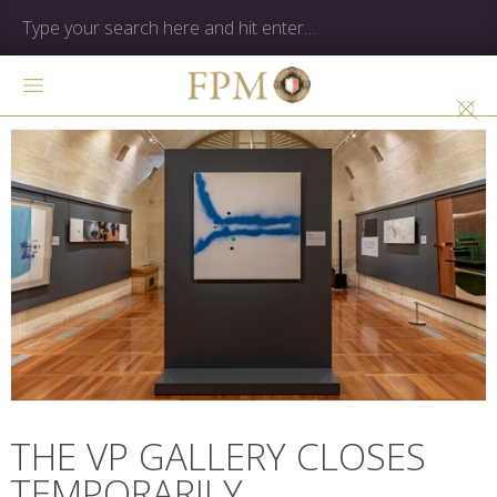
THE VP GALLERY CLOSES
TEMPORARILY