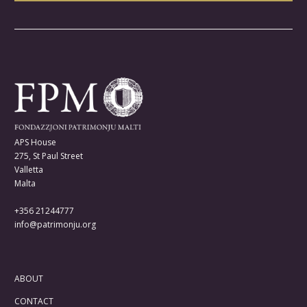
APS House
275, St Paul Street
Valletta
Malta
+356 21244777
info@patrimonju.org
ABOUT
CONTACT