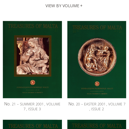
VIEW BY VOLUME
+
No.
No.
21
–
SUMMER
2001
,
VOLUME
20
–
EASTER
2001
,
VOLUME
7
7
,
ISSUE
3
,
ISSUE
2