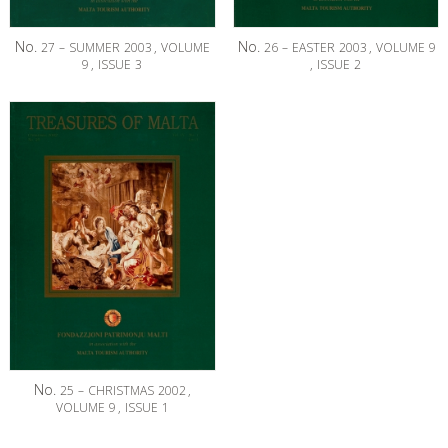
No.
No.
27
–
SUMMER
2003
,
VOLUME
26
–
EASTER
2003
,
VOLUME
9
9
,
ISSUE
3
,
ISSUE
2
No.
25
–
CHRISTMAS
2002
,
VOLUME
9
,
ISSUE
1