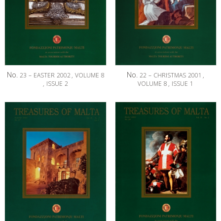
No.
No.
23
–
EASTER
2002
,
VOLUME
8
22
–
CHRISTMAS
2001
,
,
ISSUE
2
VOLUME
8
,
ISSUE
1