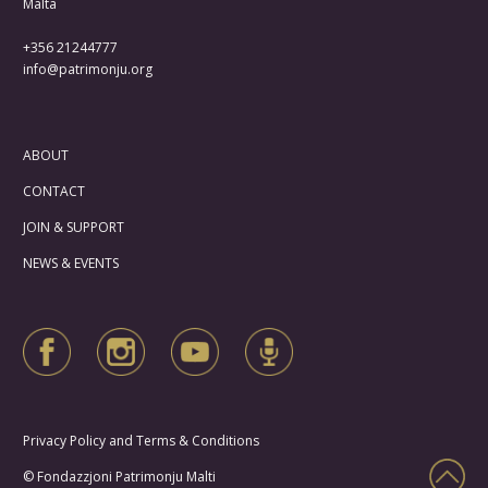
Malta
+356 21244777
info@patrimonju.org
ABOUT
CONTACT
JOIN & SUPPORT
NEWS & EVENTS
Privacy Policy and Terms & Conditions
© Fondazzjoni Patrimonju Malti