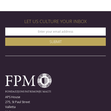
LET US CULTURE YOUR INBOX
APS House
275, St Paul Street
Valletta