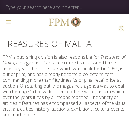
TREASURES OF MALTA
FPM's publishing division is also responsible for
Treasures of
Malta
, a magazine of art and culture that is issued three
times a year. The first issue, which was published in 1994, is
out of print, and has already become a collector’s item
commanding more than fifty times its original retail price at
auction. On starting out, the magazine’s agenda was to deal
with heritage ‘in the widest sense of the word’, an aim which
over the years it has by all means reached. The variety of
articles it features has encompassed all aspects of the visual
arts, antiquities, history, auctions, exhibitions, cultural events
and much more.