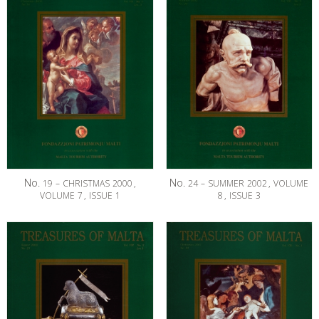
No.
No.
19
–
CHRISTMAS
2000
,
24
–
SUMMER
2002
,
VOLUME
VOLUME
7
,
ISSUE
1
8
,
ISSUE
3