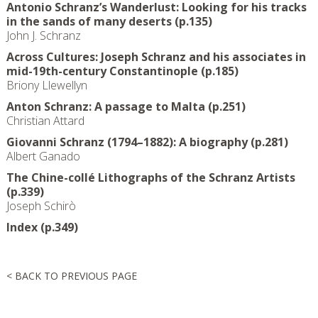
Antonio Schranz’s Wanderlust: Looking for his tracks
in the sands of many deserts (p.135)
John J. Schranz
Across Cultures: Joseph Schranz and his associates in
mid-19th-century Constantinople (p.185)
Briony Llewellyn
Anton Schranz: A passage to Malta (p.251)
Christian Attard
Giovanni Schranz (1794–1882): A biography (p.281)
Albert Ganado
The Chine-collé Lithographs of the Schranz Artists
(p.339)
Joseph Schirò
Index (p.349)
< BACK TO PREVIOUS PAGE