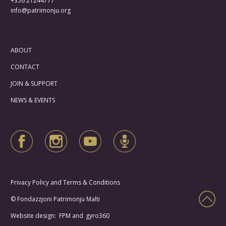
+356 21244777
info@patrimonju.org
ABOUT
CONTACT
JOIN & SUPPORT
NEWS & EVENTS
Privacy Policy and Terms & Conditions
© Fondazzjoni Patrimonju Malti
Website design: FPM and
gyro360