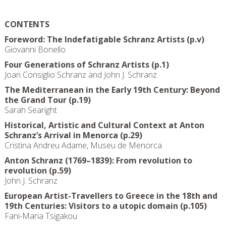
CONTENTS
Foreword: The Indefatigable Schranz Artists (p.v)
Giovanni Bonello
Four Generations of Schranz Artists (p.1)
Joan Consiglio Schranz and John J. Schranz
The Mediterranean in the Early 19th Century: Beyond
the Grand Tour (p.19)
Sarah Searight
Historical, Artistic and Cultural Context at Anton
Schranz’s Arrival in Menorca (p.29)
Cristina Andreu Adame, Museu de Menorca
Anton Schranz (1769–1839): From revolution to
revolution (p.59)
John J. Schranz
European Artist-Travellers to Greece in the 18th and
19th Centuries: Visitors to a utopic domain (p.105)
Fani-Maria Tsigakou