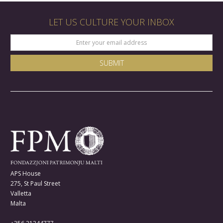
LET US CULTURE YOUR INBOX
APS House
275, St Paul Street
Valletta
Malta