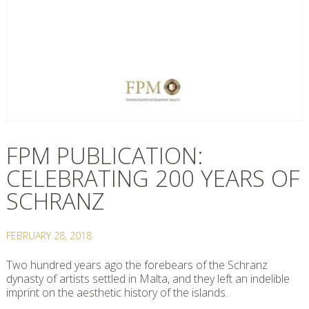
FPM PUBLICATION:
CELEBRATING 200 YEARS OF
SCHRANZ
FEBRUARY 28, 2018
Two hundred years ago the forebears of the Schranz
dynasty of artists settled in Malta, and they left an indelible
imprint on the aesthetic history of the islands.