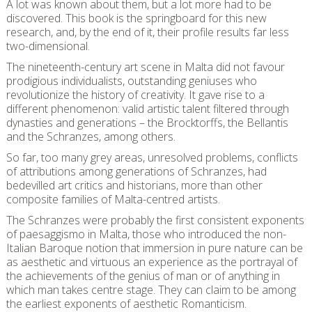
A lot was known about them, but a lot more had to be
discovered. This book is the springboard for this new
research, and, by the end of it, their profile results far less
two-dimensional.
The nineteenth-century art scene in Malta did not favour
prodigious individualists, outstanding geniuses who
revolutionize the history of creativity. It gave rise to a
different phenomenon: valid artistic talent filtered through
dynasties and generations – the Brocktorffs, the Bellantis
and the Schranzes, among others.
So far, too many grey areas, unresolved problems, conflicts
of attributions among generations of Schranzes, had
bedevilled art critics and historians, more than other
composite families of Malta-centred artists.
The Schranzes were probably the first consistent exponents
of paesaggismo in Malta, those who introduced the non-
Italian Baroque notion that immersion in pure nature can be
as aesthetic and virtuous an experience as the portrayal of
the achievements of the genius of man or of anything in
which man takes centre stage. They can claim to be among
the earliest exponents of aesthetic Romanticism.