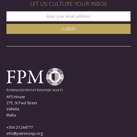
LET US CULTURE YOUR INBOX
APS House
275, St Paul Street
Valletta
Malta
+356 21244777
info@patrimonju.org