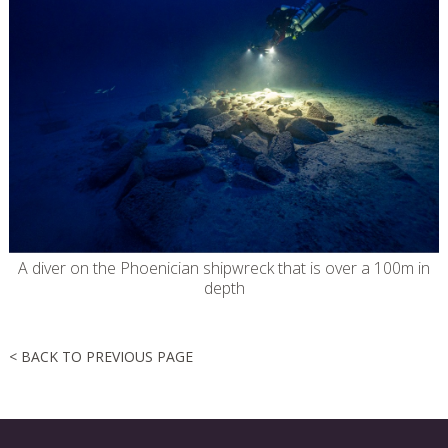
A diver on the Phoenician shipwreck that is over a 100m in
depth
< BACK TO PREVIOUS PAGE