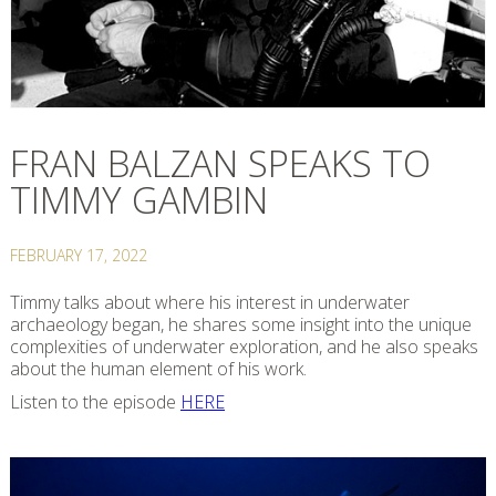
FRAN BALZAN SPEAKS TO
TIMMY GAMBIN
FEBRUARY 17, 2022
Timmy talks about where his interest in underwater
archaeology began, he shares some insight into the unique
complexities of underwater exploration, and he also speaks
about the human element of his work.
Listen to the episode
HERE