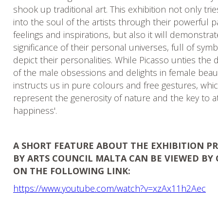
shook up traditional art. This exhibition not only tri
into the soul of the artists through their powerful p
feelings and inspirations, but also it will demonstra
significance of their personal universes, full of sym
depict their personalities. While Picasso unties the 
of the male obsessions and delights in female beau
instructs us in pure colours and free gestures, whi
represent the generosity of nature and the key to at
happiness'.
A SHORT FEATURE ABOUT THE EXHIBITION 
BY ARTS COUNCIL MALTA CAN BE VIEWED BY 
ON THE FOLLOWING LINK:
https://www.youtube.com/watch?v=xzAx11h2Aec