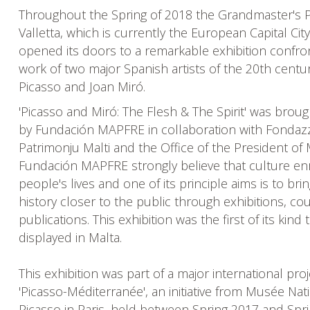
Throughout the Spring of 2018 the Grandmaster's P
Valletta, which is currently the European Capital City
opened its doors to a remarkable exhibition confro
work of two major Spanish artists of the 20th centu
Picasso and Joan Miró.
'Picasso and Miró: The Flesh & The Spirit' was broug
by Fundación MAPFRE in collaboration with Fondazz
Patrimonju Malti and the Office of the President of 
Fundación MAPFRE strongly believe that culture en
people's lives and one of its principle aims is to bri
history closer to the public through exhibitions, c
publications. This exhibition was the first of its kind 
displayed in Malta.
This exhibition was part of a major international proj
'Picasso-Méditerranée', an initiative from Musée Nat
Picasso in Paris, held between Spring 2017 and Spr