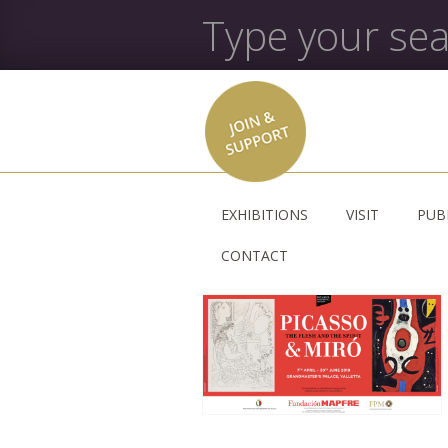
EXHIBITIONS
VISIT
PUB
CONTACT