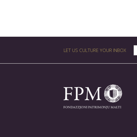
LET US CULTURE YOUR INBOX