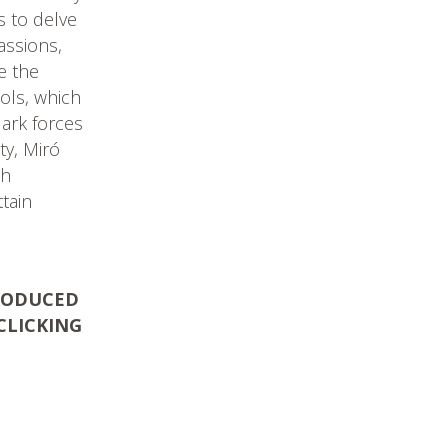
es to delve
assions,
te the
bols, which
dark forces
ty, Miró
ch
tain
PRODUCED
CLICKING