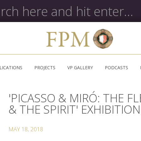
LICATIONS
PROJECTS
VP GALLERY
PODCASTS
'PICASSO & MIRÓ: THE F
& THE SPIRIT' EXHIBITION
MAY 18, 2018