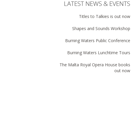
LATEST NEWS & EVENTS
Titles to Talkies is out now
Shapes and Sounds Workshop
Burning Waters Public Conference
Burning Waters Lunchtime Tours
The Malta Royal Opera House books
out now