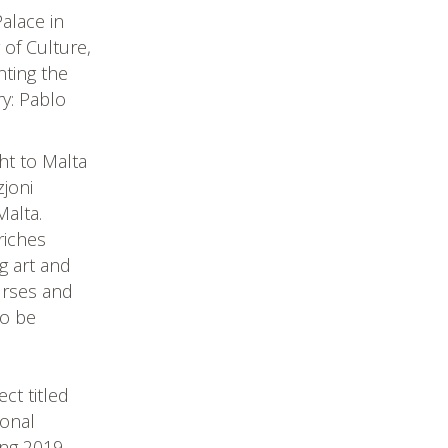
alace in
 of Culture,
nting the
ry: Pablo
ht to Malta
joni
Malta.
riches
ng art and
ourses and
to be
ect titled
ional
ing 2019.