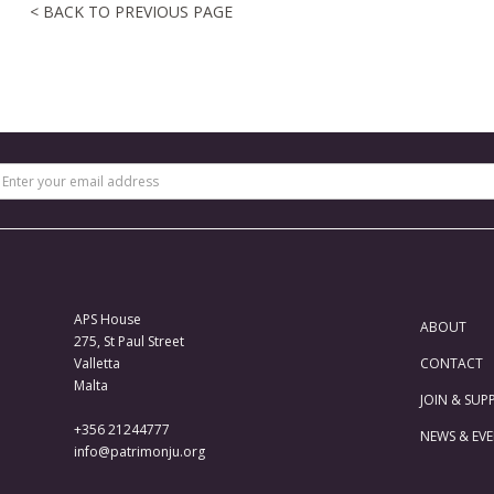
< BACK TO PREVIOUS PAGE
APS House
ABOUT
275, St Paul Street
Valletta
CONTACT
Malta
JOIN & SUP
+356 21244777
NEWS & EV
info@patrimonju.org