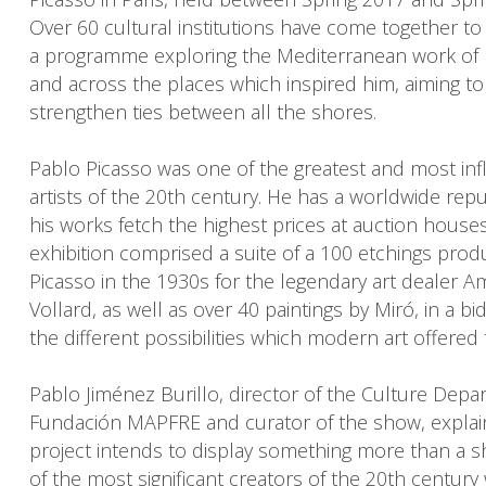
Over 60 cultural institutions have come together to
a programme exploring the Mediterranean work of 
and across the places which inspired him, aiming to
strengthen ties between all the shores.
Pablo Picasso was one of the greatest and most infl
artists of the 20th century. He has a worldwide rep
his works fetch the highest prices at auction house
exhibition comprised a suite of a 100 etchings pro
Picasso in the 1930s for the legendary art dealer A
Vollard, as well as over 40 paintings by Miró, in a bi
the different possibilities which modern art offered
Pablo Jiménez Burillo, director of the Culture Depa
Fundación MAPFRE and curator of the show, explain
project intends to display something more than a 
of the most significant creators of the 20th century