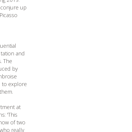
 conjure up
Picasso
uential
utation and
s. The
duced by
mbroise
d to explore
 them.
rtment at
s: 'This
show of two
 who really