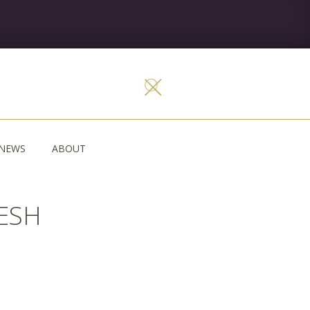
NEWS
ABOUT
LESH