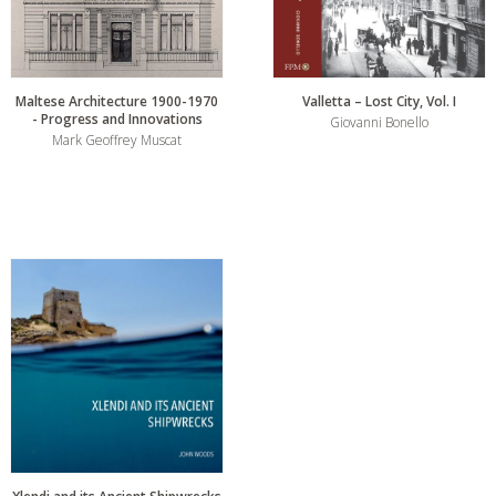
Maltese Architecture 1900-1970
Valletta – Lost City, Vol. I
- Progress and Innovations
Giovanni Bonello
Mark Geoffrey Muscat