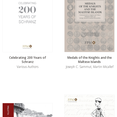
Celebrating 200 Years of
Medals of the Knights and the
Schranz
Maltese Islands
Various Authors
Joseph C. Sammut, Martin Micallef