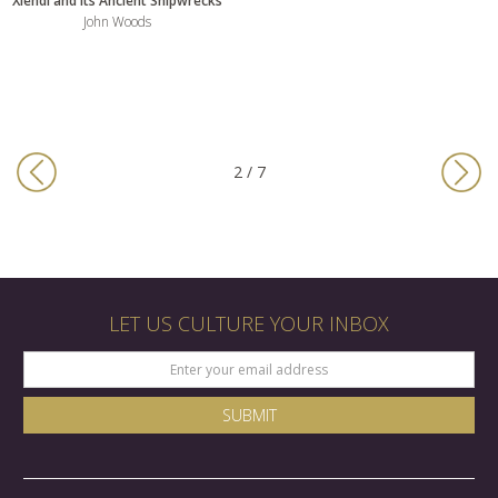
Xlendi and its Ancient Shipwrecks
John Woods
2 / 7
LET US CULTURE YOUR INBOX