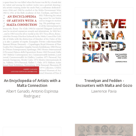
An Encyclopedia of Artists with a
Trevelyan and Fedden -
Malta Connection
Encounters with Malta and Gozo
Albert Ganado, Antonio Espinosa
Lawrence Pavia
Rodriguez