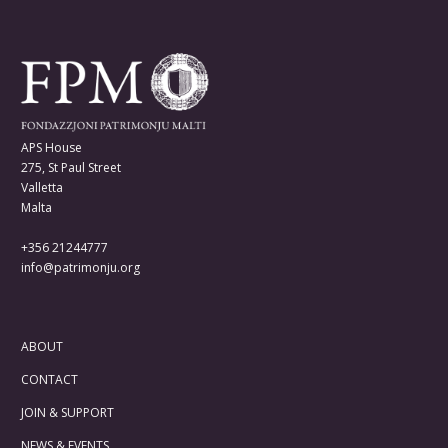
APS House
275, St Paul Street
Valletta
Malta
+356 21244777
info@patrimonju.org
ABOUT
CONTACT
JOIN & SUPPORT
NEWS & EVENTS