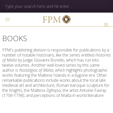
BOOKS
FPM's publishing division is responsible for publications by a
number of notable historians, like the series entitled
Histories
of Malta
by Judge Giovanni Bonello, which has run into
twelve volumes. Another well-loved series by this same
author is
Nostalgias of Malta
, which highlights photographic
works featuring the Maltese Islands in a bygone era. Other
remarkable publications include works about the local late
medieval art and architecture, Roman baroque sculpture for
the Knights, the Maltese
Dgħajsa
, the artist Antoine Favray
(1706-1798), and perceptions of Malta in world literature.