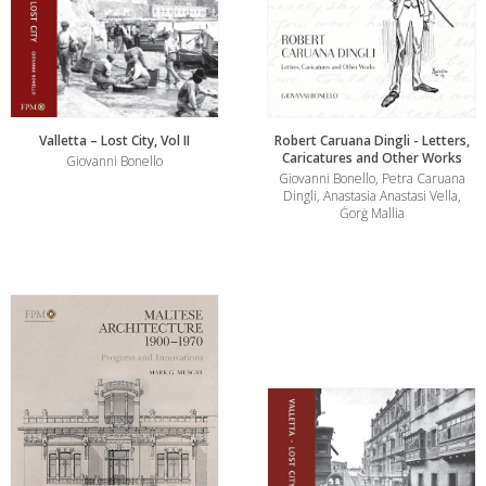
Valletta – Lost City, Vol II
Robert Caruana Dingli - Letters,
Caricatures and Other Works
Giovanni Bonello
Giovanni Bonello, Petra Caruana
Dingli, Anastasia Anastasi Vella,
Ġorġ Mallia