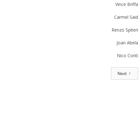
Vince Briffa
Carmel Said
Renzo Spiteri
Joan Abela
Nico Conti
Next