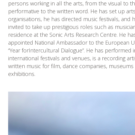
persons working in all the arts, from the visual to t
performative to the written word. He has set up art
organisations, he has directed music festivals, and
invited to take up prestigious roles such as musician
residence at the Sonic Arts Research Centre. He ha
appointed National Ambassador to the European U
“Year forIntercultural Dialogue”. He has performed 
international festivals and venues, is a recording art
written music for film, dance companies, museums 
exhibitions.