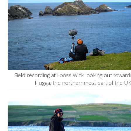
Field recording at Looss Wick looking out towar
Flugga, the northernmost part of the U