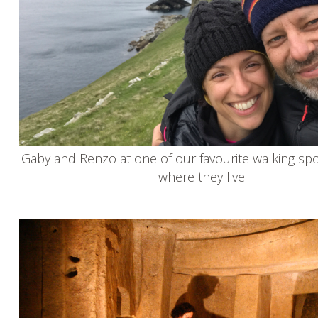
Gaby and Renzo at one of our favourite walking spo
where they live