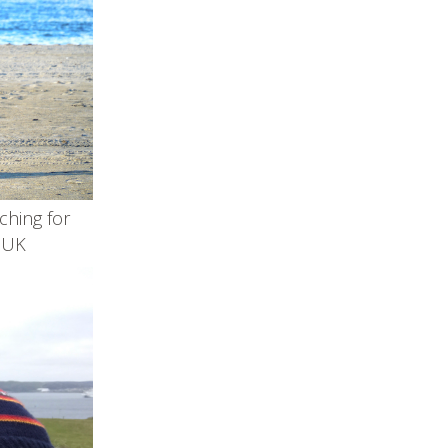
tching for
e UK