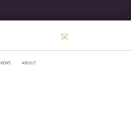
NEWS
ABOUT