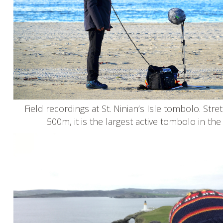
Field recordings at St. Ninian’s Isle tombolo. Stre
500m, it is the largest active tombolo in th