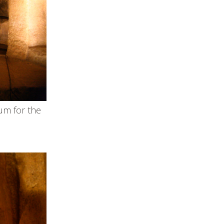
um for the