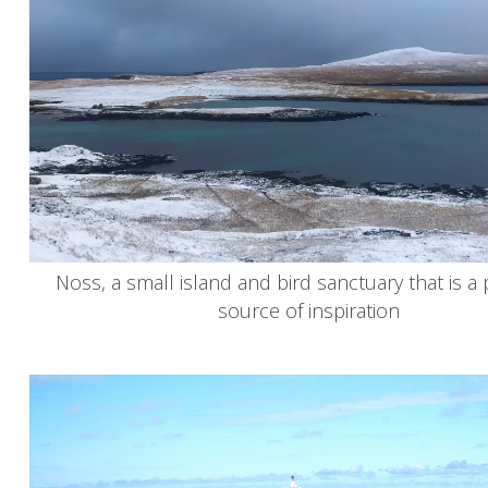
Noss, a small island and bird sanctuary that is a
source of inspiration