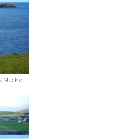
ds Muckle
K