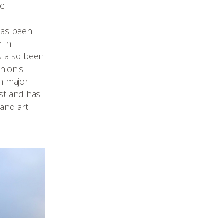
he
s
 has been
 in
s also been
nion’s
in major
ist and has
and art