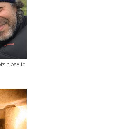
ts close to