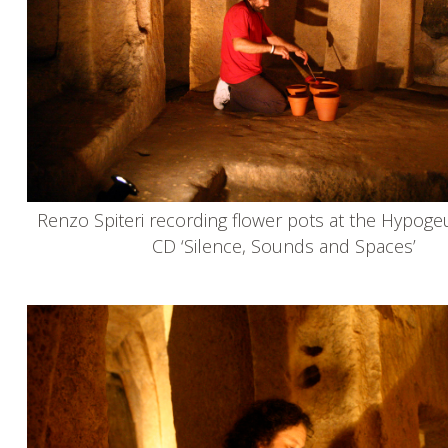
Renzo Spiteri recording flower pots at the Hypoge
CD ‘Silence, Sounds and Spaces’