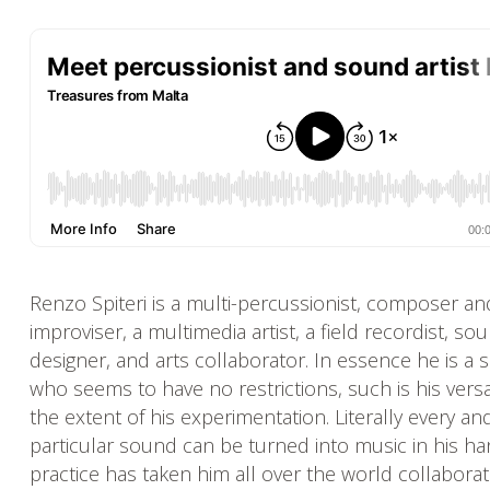
Renzo Spiteri is a multi-percussionist, composer an
improviser, a multimedia artist, a field recordist, so
designer, and arts collaborator. In essence he is a 
who seems to have no restrictions, such is his versat
the extent of his experimentation. Literally every an
particular sound can be turned into music in his ha
practice has taken him all over the world collaborat