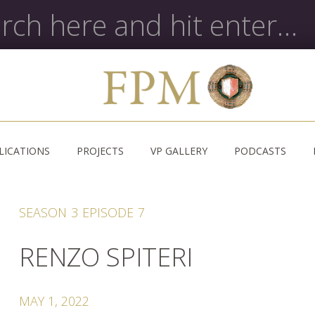
LICATIONS
PROJECTS
VP GALLERY
PODCASTS
SEASON
3
EPISODE
7
RENZO SPITERI
MAY 1, 2022