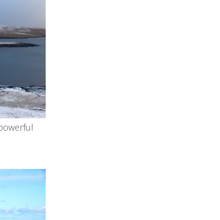
 powerful