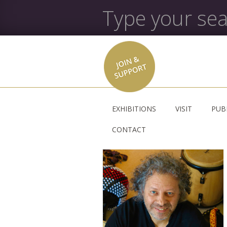
EXHIBITIONS
VISIT
PUB
CONTACT