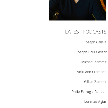
LATEST PODCASTS
Joseph Calleja
Joseph Paul Cassar
Michael Zammit
VickI Ann Cremona
Gillian Zammit
Philip Farrugia Randon
Lorenzo Agius