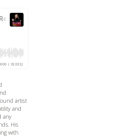
d
und
sound artist
ility and
d any
nds. His
ing with